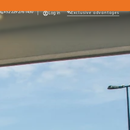
+52 229 276 1430
Log in
Exclusive advantages