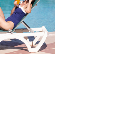
 rate!
f when you book!