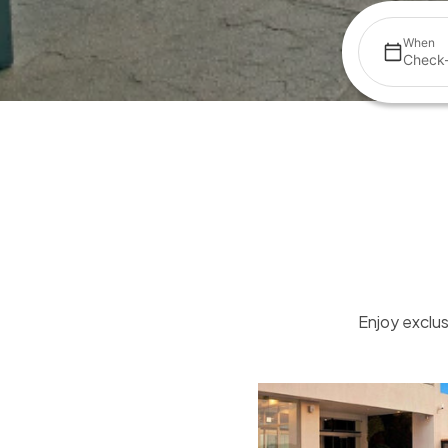
When
Check-
Enjoy exclus