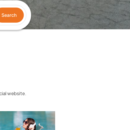
Search
cial website.