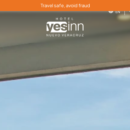
Travel safe, avoid fraud
EN