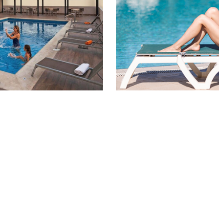
ale! Flexible
Flexible
% OFF
Save up to 45% of