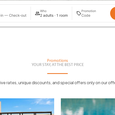
Who
Promotion
in — Check-out
2 adults · 1 room
Promotions
YOUR STAY, AT THE BEST PRICE
ive rates, unique discounts, and special offers only on our offi