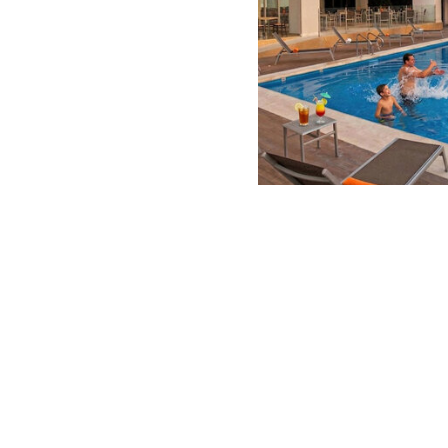
Summer S
-51