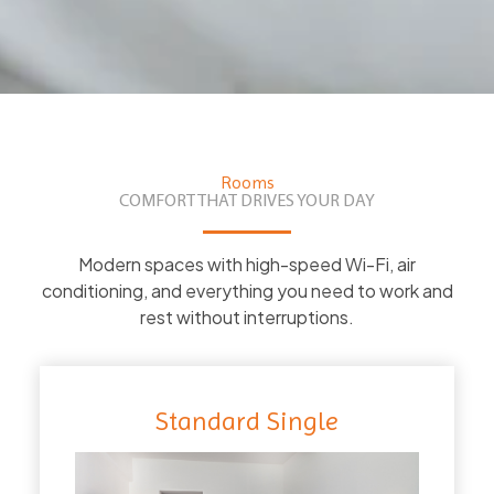
Rooms
COMFORT THAT DRIVES YOUR DAY
Modern spaces with high-speed Wi-Fi, air
conditioning, and everything you need to work and
rest without interruptions.
Standard Single