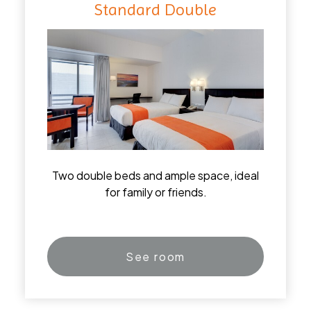
Standard Double
Two double beds and ample space, ideal
for family or friends.
See room