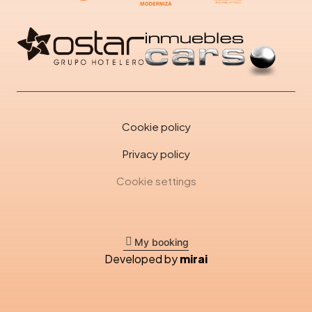
Cookie policy
Privacy policy
Cookie settings
My booking
Developed by
mirai