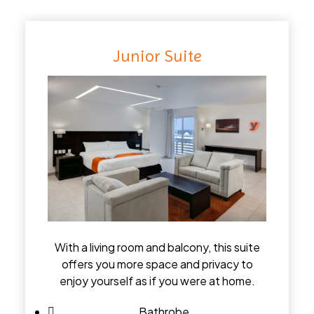
Junior Suite
With a living room and balcony, this suite
offers you more space and privacy to
enjoy yourself as if you were at home.
Bathrobe