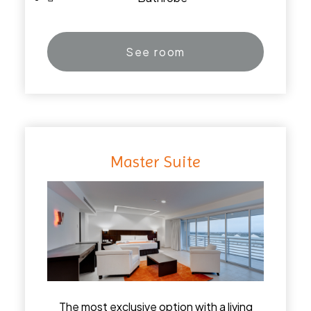
See room
Master Suite
The most exclusive option with a living