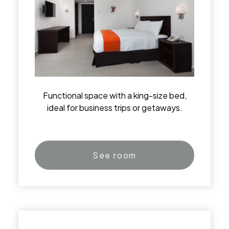
Functional space with a king-size bed,
ideal for business trips or getaways.
See room