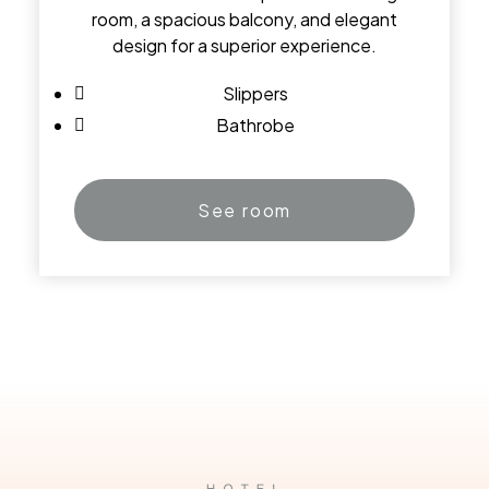
room, a spacious balcony, and elegant
design for a superior experience.
Slippers
Bathrobe
See room