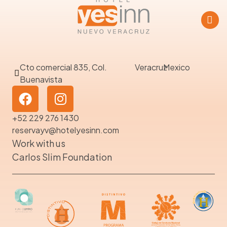
Cto comercial 835, Col.
Veracruz
Mexico
Buenavista
+52 229 276 1430
reservayv@hotelyesinn.com
Work with us
Carlos Slim Foundation