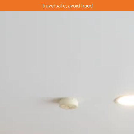
Travel safe, avoid fraud